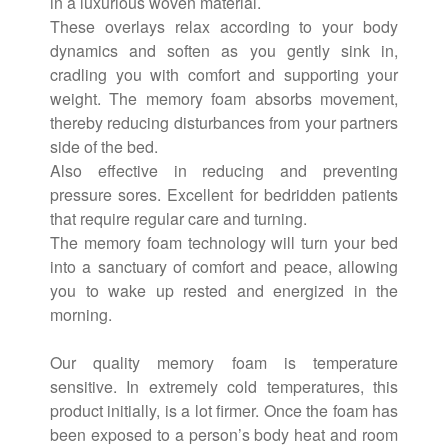
in a luxurious woven material.
These overlays relax according to your body
dynamics and soften as you gently sink in,
cradling you with comfort and supporting your
weight. The memory foam absorbs movement,
thereby reducing disturbances from your partners
side of the bed.
Also effective in reducing and preventing
pressure sores. Excellent for bedridden patients
that require regular care and turning.
The memory foam technology will turn your bed
into a sanctuary of comfort and peace, allowing
you to wake up rested and energized in the
morning.
Our quality memory foam is temperature
sensitive. In extremely cold temperatures, this
product initially, is a lot firmer. Once the foam has
been exposed to a person’s body heat and room