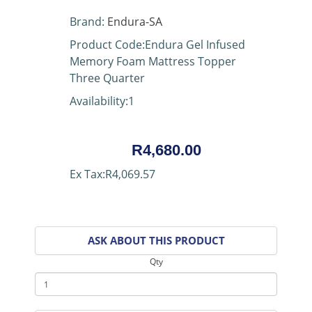
Brand:
Endura-SA
Product Code:Endura Gel Infused
Memory Foam Mattress Topper
Three Quarter
Availability:1
R4,680.00
Ex Tax:R4,069.57
ASK ABOUT THIS PRODUCT
Qty