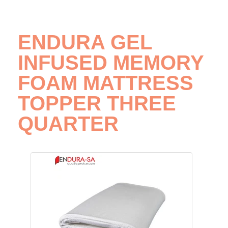
ENDURA GEL
INFUSED MEMORY
FOAM MATTRESS
TOPPER THREE
QUARTER