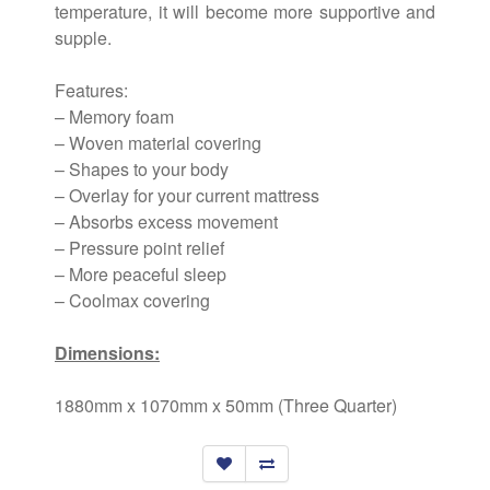
temperature, it will become more supportive and
supple.
Features:
– Memory foam
– Woven material covering
– Shapes to your body
– Overlay for your current mattress
– Absorbs excess movement
– Pressure point relief
– More peaceful sleep
– Coolmax covering
Dimensions:
1880mm x 1070mm x 50mm (Three Quarter)