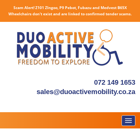
Scam Alert! Z101 ZIngoo, P9 Pebot, Fubazu and Medvest B65X
Wheelchairs don't exist and are linked to confirmed tender scams.
072 149 1653
sales@duoactivemobility.co.za