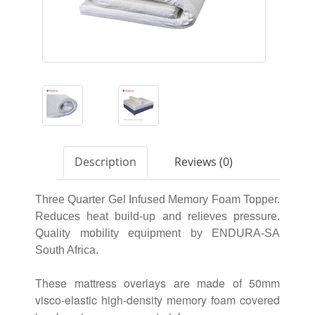
Description
Reviews (0)
Three Quarter Gel Infused Memory Foam Topper.
Reduces heat build-up and relieves pressure.
Quality mobility equipment by ENDURA-SA
South Africa.
These mattress overlays are made of 50mm
visco-elastic high-density memory foam covered