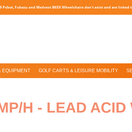
P9 Pebot, Fubazu and Medvest B65X Wheelchairs don't exist and are linked 
& EQUIPMENT
GOLF CARTS & LEISURE MOBILITY
S
MP/H - LEAD ACI