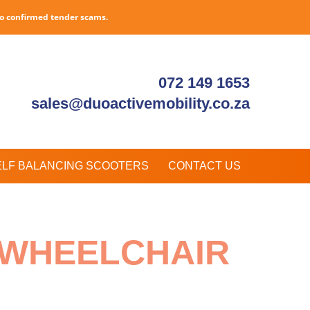
to confirmed tender scams.
072 149 1653
sales@duoactivemobility.co.za
ELF BALANCING SCOOTERS
CONTACT US
D WHEELCHAIR