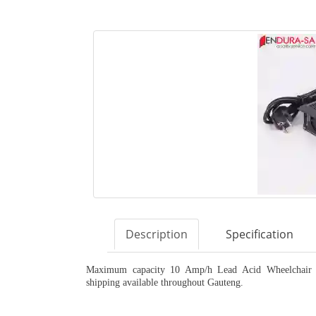
Description
Specification
Maximum capacity 10 Amp/h Lead Acid Wheelchair Ch
shipping available throughout Gauteng.