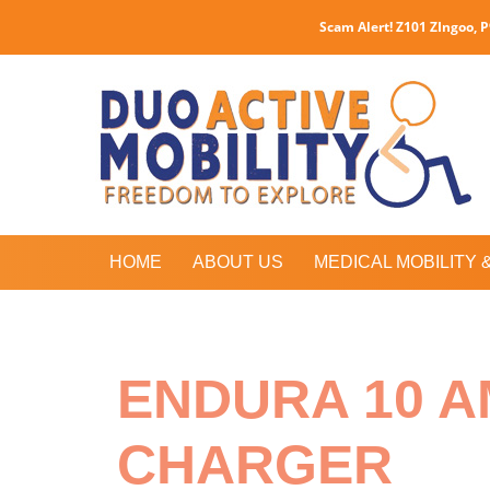
Scam Alert! Z101 ZIngoo, 
HOME
ABOUT US
MEDICAL MOBILITY 
ENDURA 10 A
CHARGER