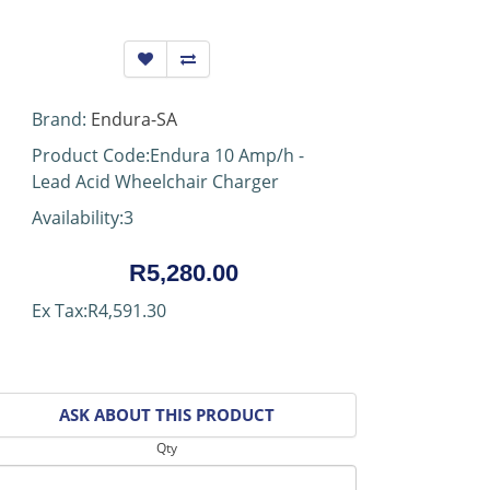
Brand:
Endura-SA
Product Code:Endura 10 Amp/h -
Lead Acid Wheelchair Charger
Availability:3
R5,280.00
Ex Tax:R4,591.30
ASK ABOUT THIS PRODUCT
Qty