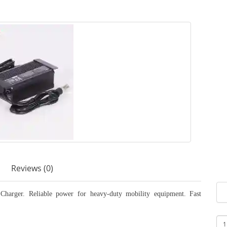
Reviews (0)
arger. Reliable power for heavy-duty mobility equipment. Fast