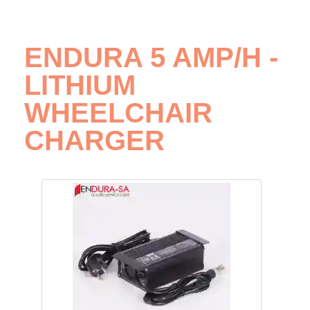
ENDURA 5 AMP/H -
LITHIUM
WHEELCHAIR
CHARGER