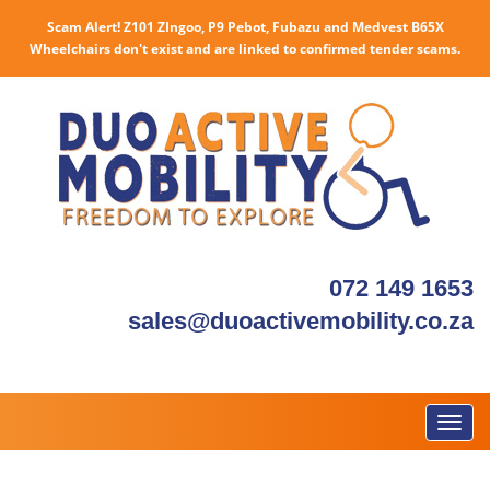
Scam Alert! Z101 ZIngoo, P9 Pebot, Fubazu and Medvest B65X
Wheelchairs don't exist and are linked to confirmed tender scams.
072 149 1653
sales@duoactivemobility.co.za