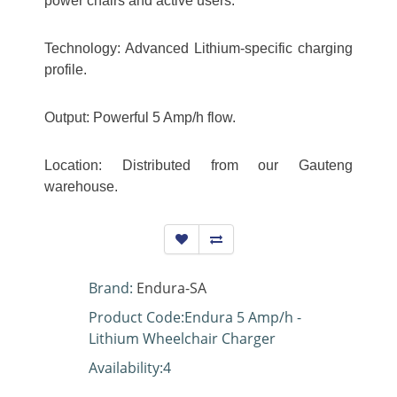
power chairs and active users.
Technology: Advanced Lithium-specific charging
profile.
Output: Powerful 5 Amp/h flow.
Location: Distributed from our Gauteng
warehouse.
Brand:
Endura-SA
Product Code:Endura 5 Amp/h -
Lithium Wheelchair Charger
Availability:4