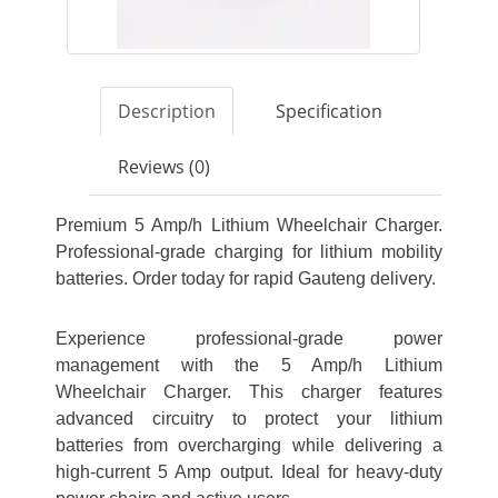
Description
Specification
Reviews (0)
Premium 5 Amp/h Lithium Wheelchair Charger.
Professional-grade charging for lithium mobility
batteries. Order today for rapid Gauteng delivery.
Experience professional-grade power
management with the 5 Amp/h Lithium
Wheelchair Charger. This charger features
advanced circuitry to protect your lithium
batteries from overcharging while delivering a
high-current 5 Amp output. Ideal for heavy-duty