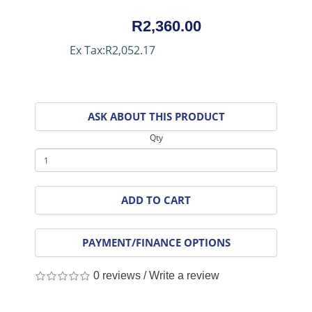
R2,360.00
Ex Tax:R2,052.17
ASK ABOUT THIS PRODUCT
Qty
ADD TO CART
PAYMENT/FINANCE OPTIONS
0 reviews
/
Write a review