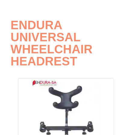
ENDURA
UNIVERSAL
WHEELCHAIR
HEADREST