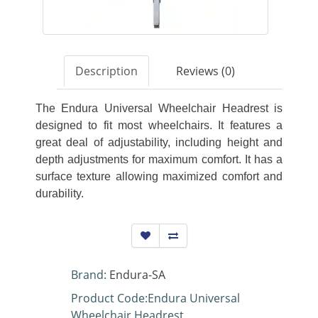
Description
Reviews (0)
The Endura Universal Wheelchair Headrest is
designed to fit most wheelchairs. It features a
great deal of adjustability, including height and
depth adjustments for maximum comfort. It has a
surface texture allowing maximized comfort and
durability.
Brand:
Endura-SA
Product Code:Endura Universal
Wheelchair Headrest