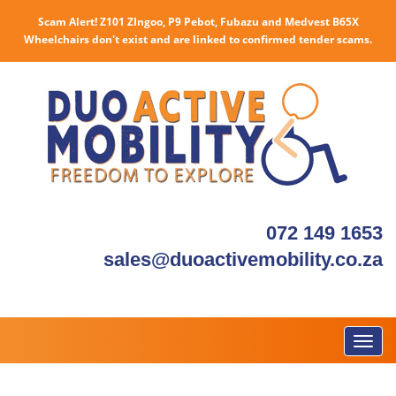
Scam Alert! Z101 ZIngoo, P9 Pebot, Fubazu and Medvest B65X
Wheelchairs don't exist and are linked to confirmed tender scams.
072 149 1653
sales@duoactivemobility.co.za