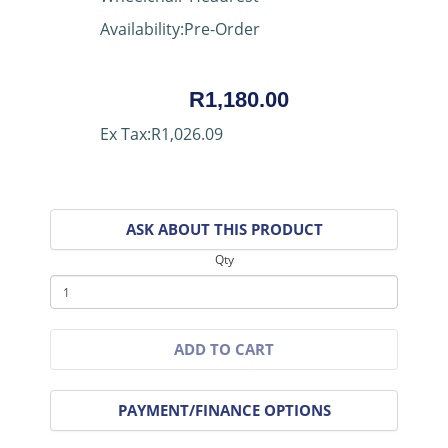
Availability:Pre-Order
R1,180.00
Ex Tax:R1,026.09
ASK ABOUT THIS PRODUCT
Qty
ADD TO CART
PAYMENT/FINANCE OPTIONS