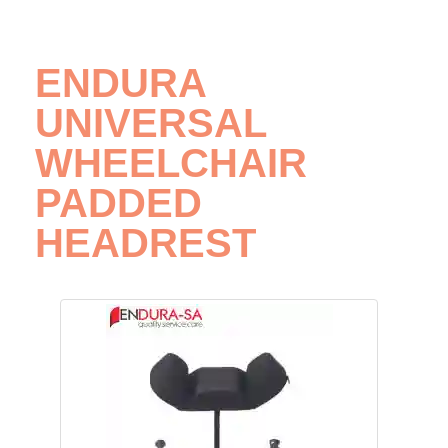
ENDURA
UNIVERSAL
WHEELCHAIR
PADDED
HEADREST