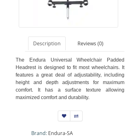
Description
Reviews (0)
The Endura Universal Wheelchair Padded
Headrest is designed to fit most wheelchairs. It
features a great deal of adjustability, including
height and depth adjustments for maximum
comfort. It has a surface texture allowing
maximized comfort and durability.
Brand:
Endura-SA