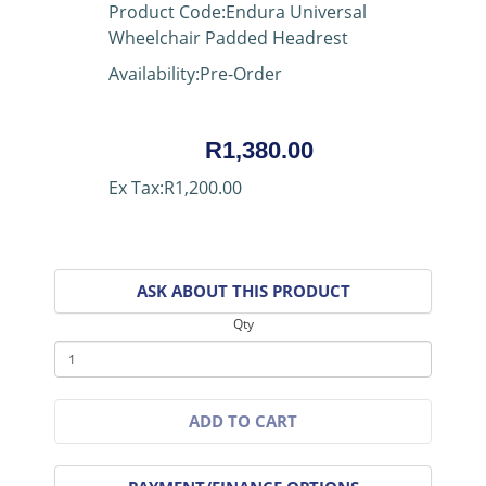
Product Code:Endura Universal
Wheelchair Padded Headrest
Availability:Pre-Order
R1,380.00
Ex Tax:R1,200.00
ASK ABOUT THIS PRODUCT
Qty
ADD TO CART