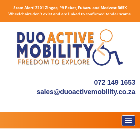
Scam Alert! Z101 ZIngoo, P9 Pebot, Fubazu and Medvest B65X
Wheelchairs don't exist and are linked to confirmed tender scams.
072 149 1653
sales@duoactivemobility.co.za