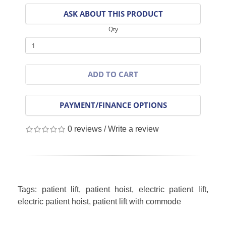
ASK ABOUT THIS PRODUCT
Qty
ADD TO CART
PAYMENT/FINANCE OPTIONS
0 reviews
/
Write a review
Tags:
patient lift
,
patient hoist
,
electric patient lift
,
electric patient hoist
,
patient lift with commode