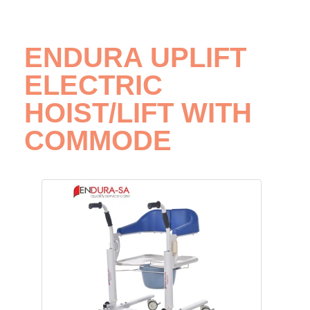
ENDURA UPLIFT
ELECTRIC
HOIST/LIFT WITH
COMMODE