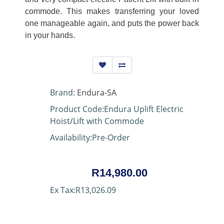
commode. This makes transferring your loved
one manageable again, and puts the power back
in your hands.
Brand:
Endura-SA
Product Code:Endura Uplift Electric
Hoist/Lift with Commode
Availability:Pre-Order
R14,980.00
Ex Tax:R13,026.09