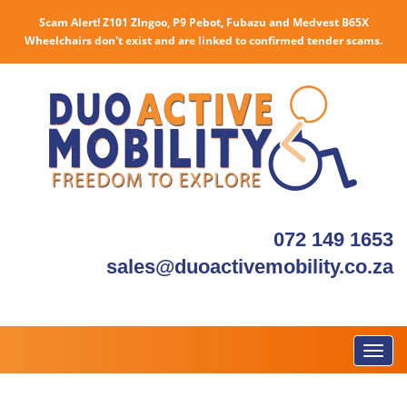
Scam Alert! Z101 ZIngoo, P9 Pebot, Fubazu and Medvest B65X
Wheelchairs don't exist and are linked to confirmed tender scams.
072 149 1653
sales@duoactivemobility.co.za