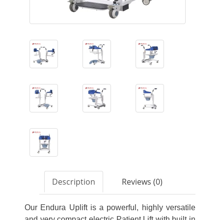
Description
Reviews (0)
Our Endura Uplift is a powerful, highly versatile
and very compact electric Patient Lift with built in