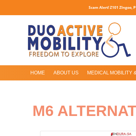
Scam Alert! Z101 ZIngoo, 
HOME
ABOUT US
MEDICAL MOBILITY 
M6 ALTERNA