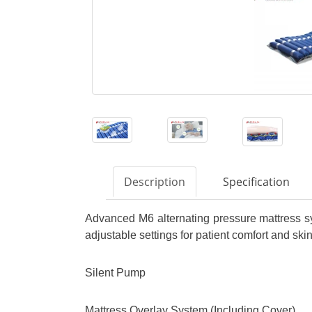
Description
Specification
Advanced M6 alternating pressure mattress s
adjustable settings for patient comfort and skin
Silent Pump
Mattress Overlay System (Including Cover)