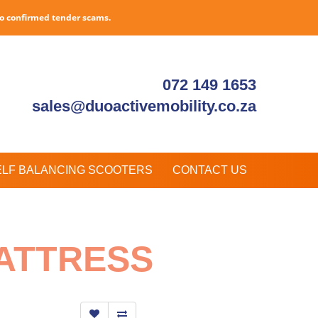
to confirmed tender scams.
072 149 1653
sales@duoactivemobility.co.za
ELF BALANCING SCOOTERS
CONTACT US
ATTRESS