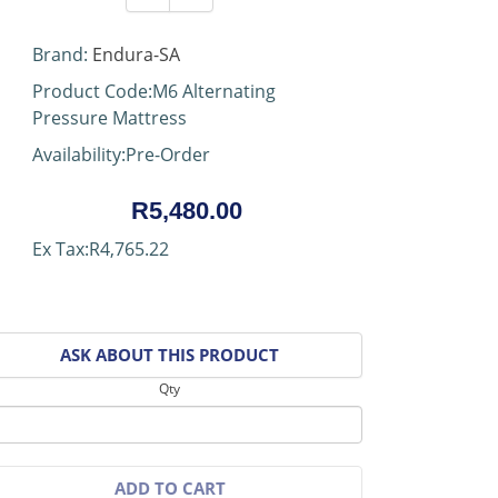
Brand:
Endura-SA
Product Code:M6 Alternating
Pressure Mattress
Availability:Pre-Order
R5,480.00
Ex Tax:R4,765.22
ASK ABOUT THIS PRODUCT
Qty
ADD TO CART