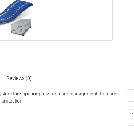
Reviews (0)
ystem for superior pressure care management. Features
 protection.