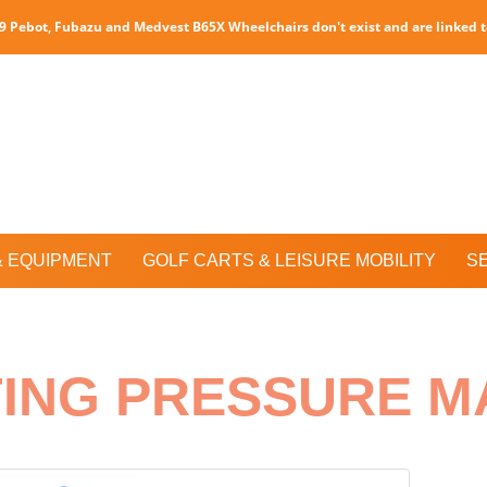
P9 Pebot, Fubazu and Medvest B65X Wheelchairs don't exist and are linked 
& EQUIPMENT
GOLF CARTS & LEISURE MOBILITY
S
TING PRESSURE M