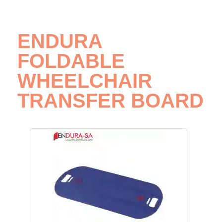
ENDURA
FOLDABLE
WHEELCHAIR
TRANSFER BOARD