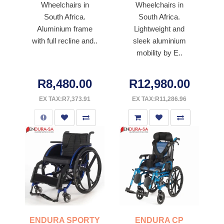
Wheelchairs in
Wheelchairs in
South Africa.
South Africa.
Aluminium frame
Lightweight and
with full recline and..
sleek aluminium
mobility by E..
R8,480.00
R12,980.00
EX TAX:R7,373.91
EX TAX:R11,286.96
ENDURA SPORTY
ENDURA CP