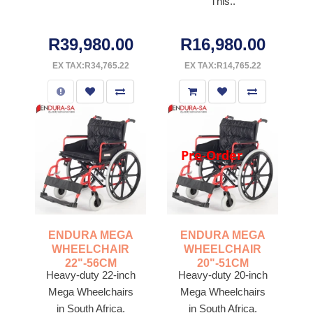
This..
R39,980.00
R16,980.00
EX TAX:R34,765.22
EX TAX:R14,765.22
Pre-Order
ENDURA MEGA
ENDURA MEGA
WHEELCHAIR
WHEELCHAIR
22"-56CM
20"-51CM
Heavy-duty 22-inch
Heavy-duty 20-inch
Mega Wheelchairs
Mega Wheelchairs
in South Africa.
in South Africa.