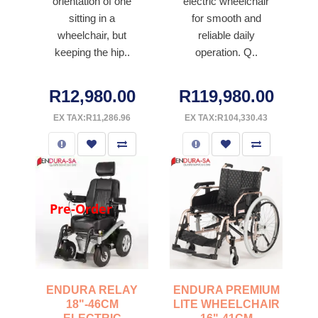
orientation of one
electric wheelchair
sitting in a
for smooth and
wheelchair, but
reliable daily
keeping the hip..
operation. Q..
R12,980.00
R119,980.00
EX TAX:R11,286.96
EX TAX:R104,330.43
Pre-Order
ENDURA RELAY
ENDURA PREMIUM
18"-46CM
LITE WHEELCHAIR