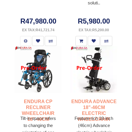
soluti..
R47,980.00
R5,980.00
EX TAX:R41,721.74
EX TAX:R5,200.00
Pre-Order
Pre-Order
ENDURA CP
ENDURA ADVANCE
RECLINER
18"-46CM
WHEELCHAIR
ELECTRIC
Tilt-in-space refers
Feature-rich 18-inch
18"-46CM
WHEELCHAIR
to changing the
(46cm) Advance