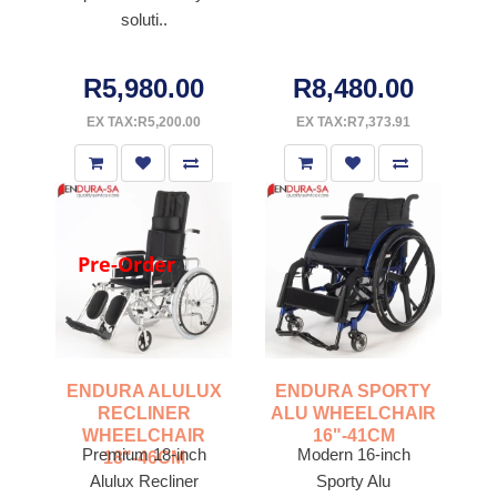
soluti..
R5,980.00
R8,480.00
EX TAX:R5,200.00
EX TAX:R7,373.91
Pre-Order
ENDURA ALULUX
ENDURA SPORTY
RECLINER
ALU WHEELCHAIR
WHEELCHAIR
16"-41CM
Premium 18-inch
Modern 16-inch
18"-46CM
Alulux Recliner
Sporty Alu