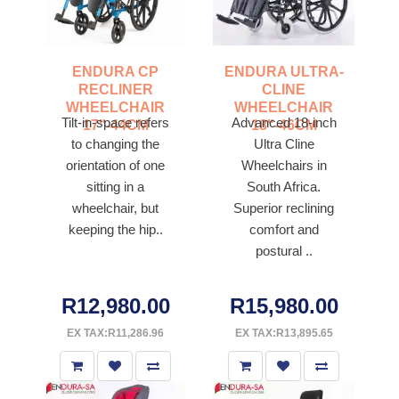
ENDURA CP
ENDURA ULTRA-
RECLINER
CLINE
WHEELCHAIR
WHEELCHAIR
Tilt-in-space refers
Advanced 18-inch
17"-44CM
18"-46CM
to changing the
Ultra Cline
orientation of one
Wheelchairs in
sitting in a
South Africa.
wheelchair, but
Superior reclining
keeping the hip..
comfort and
postural ..
R12,980.00
R15,980.00
EX TAX:R11,286.96
EX TAX:R13,895.65