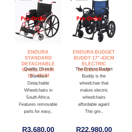
Pre-Order
Pre-Order
ENDURA
ENDURA BUDGET
STANDARD
BUDDY 17"-43CM
DETACHABLE
ELECTRIC
Quality 18-inch
The Endura Budget
WHEELCHAIR
WHEELCHAIR
18"-46CM
Standard
Buddy is the
Detachable
wheelchair that
Wheelchairs in
makes electric
South Africa.
wheelchairs
Features removable
affordable again!
parts for easy..
This gre..
R3,680.00
R22,980.00