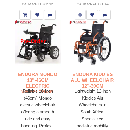
EX TAX:R11,286.96
EX TAX:R41,721.74
Pre-Order
ENDURA MONDO
ENDURA KIDDIES
18"-46CM
ALU WHEELCHAIR
ELECTRIC
12"-30CM
Reliable 18-inch
Lightweight 12-inch
WHEELCHAIR
(46cm) Mondo
Kiddies Alu
electric wheelchair
Wheelchairs in
offering a smooth
South Africa.
ride and easy
Specialized
handling. Profes..
pediatric mobility