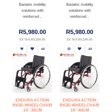
Bariatric mobility
Bariatric mobility
solutions with
solutions with
reinforced ..
reinforced ..
R5,980.00
R5,980.00
EX TAX:R5,200.00
EX TAX:R5,200.00
ENDURA ACTION
ENDURA ACTION
RIGID WHEELCHAIR
RIGID WHEELCHAIR
14"-36CM
16"-40CM