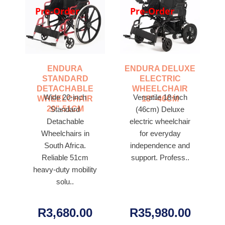
Pre-Order
Pre-Order
ENDURA
ENDURA DELUXE
STANDARD
ELECTRIC
DETACHABLE
WHEELCHAIR
Wide 20-inch
Versatile 18-inch
WHEELCHAIR
18"-46CM
20"-51CM
Standard
(46cm) Deluxe
Detachable
electric wheelchair
Wheelchairs in
for everyday
South Africa.
independence and
Reliable 51cm
support. Profess..
heavy-duty mobility
solu..
R3,680.00
R35,980.00