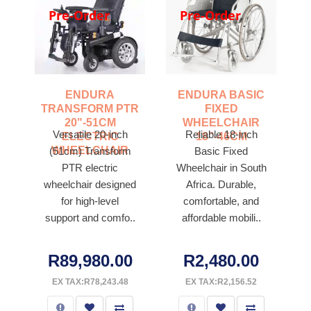
Pre-Order
Pre-Order
ENDURA
ENDURA BASIC
TRANSFORM PTR
FIXED
20"-51CM
WHEELCHAIR
Versatile 20-inch
Reliable 18-inch
ELECTRIC
18"-46CM
WHEELCHAIR
(51cm) Transform
Basic Fixed
PTR electric
Wheelchair in South
wheelchair designed
Africa. Durable,
for high-level
comfortable, and
support and comfo..
affordable mobili..
R89,980.00
R2,480.00
EX TAX:R78,243.48
EX TAX:R2,156.52