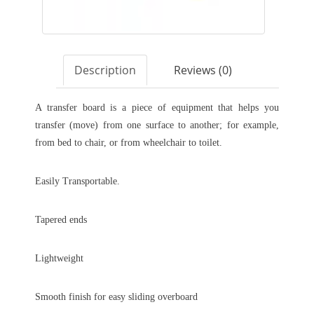
Description
Reviews (0)
A transfer board is a piece of equipment that helps you
transfer (move) from one surface to another; for example,
from bed to chair, or from wheelchair to toilet.
Easily Transportable.
Tapered ends
Lightweight
Smooth finish for easy sliding overboard