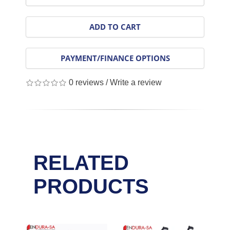
ADD TO CART
PAYMENT/FINANCE OPTIONS
0 reviews
/
Write a review
RELATED
PRODUCTS