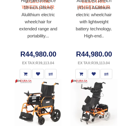
High-performance
Advanced 16-inch
ELECTRIC
ELECTRIC
WHEELCHAIR
WHEELCHAIR
18-inch (46cm)
(41cm) Alulithium
Alulithium electric
electric wheelchair
wheelchair for
with lightweight
extended range and
battery technology.
portability...
High-end..
R44,980.00
R44,980.00
EX TAX:R39,113.04
EX TAX:R39,113.04