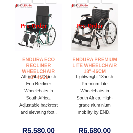
Pre-Order
Pre-Order
ENDURA ECO
ENDURA PREMIUM
RECLINER
LITE WHEELCHAIR
WHEELCHAIR
18"-46CM
Affordable 18-inch
Lightweight 18-inch
18"-46CM
Eco Recliner
Premium Lite
Wheelchairs in
Wheelchairs in
South Africa.
South Africa. High-
Adjustable backrest
grade aluminium
and elevating foot..
mobility by END..
R5,580.00
R6,680.00