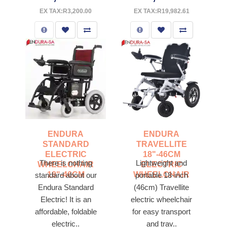
EX TAX:R3,200.00
EX TAX:R19,982.61
ENDURA
ENDURA
STANDARD
TRAVELLITE
ELECTRIC
18"-46CM
There is nothing
Lightweight and
WHEELCHAIR
ELECTRIC
18"-46CM
WHEELCHAIR
standard about our
portable 18-inch
Endura Standard
(46cm) Travellite
Electric! It is an
electric wheelchair
affordable, foldable
for easy transport
electric..
and trav..