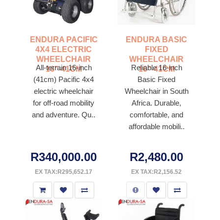
ENDURA PACIFIC
ENDURA BASIC
4X4 ELECTRIC
FIXED
WHEELCHAIR
WHEELCHAIR
All-terrain 16-inch
Reliable 16-inch
16"-41CM
16"-41CM
(41cm) Pacific 4x4
Basic Fixed
electric wheelchair
Wheelchair in South
for off-road mobility
Africa. Durable,
and adventure. Qu..
comfortable, and
affordable mobili..
R340,000.00
R2,480.00
EX TAX:R295,652.17
EX TAX:R2,156.52