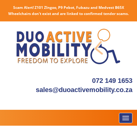
Scam Alert! Z101 ZIngoo, P9 Pebot, Fubazu and Medvest B65X
Wheelchairs don't exist and are linked to confirmed tender scams.
072 149 1653
sales@duoactivemobility.co.za