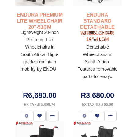
ENDURA PREMIUM
ENDURA
LITE WHEELCHAIR
STANDARD
20"-51CM
DETACHABLE
Lightweight 20-inch
Quality 16-inch
WHEELCHAIR
16"-41CM
Premium Lite
Standard
Wheelchairs in
Detachable
South Africa. High-
Wheelchairs in
grade aluminium
South Africa.
mobility by ENDU..
Features removable
parts for easy..
R6,680.00
R3,680.00
EX TAX:R5,808.70
EX TAX:R3,200.00