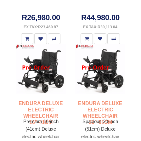
R26,980.00
R44,980.00
EX TAX:R23,460.87
EX TAX:R39,113.04
Pre-Order
Pre-Order
ENDURA DELUXE
ENDURA DELUXE
ELECTRIC
ELECTRIC
WHEELCHAIR
WHEELCHAIR
Premium 16-inch
Spacious 20-inch
16"-41CM
20"-51CM
(41cm) Deluxe
(51cm) Deluxe
electric wheelchair
electric wheelchair