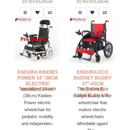
EX TAX:R3,200.00
EX TAX:R31,286.96
Pre-Order
ENDURA KIDDIES
ENDURA ECO
POWER 14"-38CM
BUDGET BUDDY
ELECTRIC
17"-43CM
Specialized 14-inch
The Endura Eco
WHEELCHAIR
ELECTRIC
WHEELCHAIR
(38cm) Kiddies
Budget Buddy is the
Power electric
wheelchair that
wheelchair for
makes electric
pediatric mobility
wheelchairs
and independen..
affordable again!