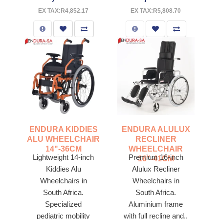
EX TAX:R4,852.17
EX TAX:R5,808.70
ENDURA KIDDIES
ENDURA ALULUX
ALU WHEELCHAIR
RECLINER
14"-36CM
WHEELCHAIR
Lightweight 14-inch
Premium 16-inch
16"-41CM
Kiddies Alu
Alulux Recliner
Wheelchairs in
Wheelchairs in
South Africa.
South Africa.
Specialized
Aluminium frame
pediatric mobility
with full recline and..