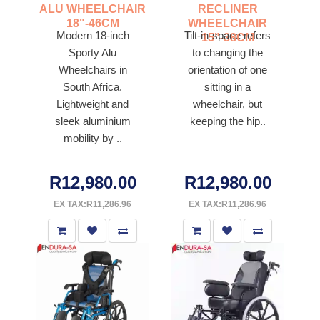
ALU WHEELCHAIR
RECLINER
18"-46CM
WHEELCHAIR
Modern 18-inch
Tilt-in-space refers
15"-38CM
Sporty Alu
to changing the
Wheelchairs in
orientation of one
South Africa.
sitting in a
Lightweight and
wheelchair, but
sleek aluminium
keeping the hip..
mobility by ..
R12,980.00
R12,980.00
EX TAX:R11,286.96
EX TAX:R11,286.96