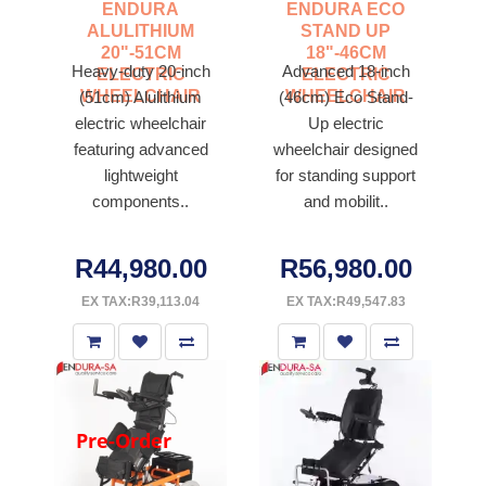
ENDURA
ENDURA ECO
ALULITHIUM
STAND UP
20"-51CM
18"-46CM
Heavy-duty 20-inch
Advanced 18-inch
ELECTRIC
ELECTRIC
WHEELCHAIR
WHEELCHAIR
(51cm) Alulithium
(46cm) Eco Stand-
electric wheelchair
Up electric
featuring advanced
wheelchair designed
lightweight
for standing support
components..
and mobilit..
R44,980.00
R56,980.00
EX TAX:R39,113.04
EX TAX:R49,547.83
Pre-Order