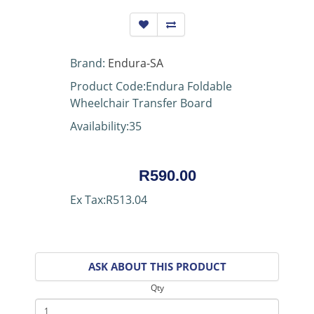
Brand:
Endura-SA
Product Code:Endura Foldable
Wheelchair Transfer Board
Availability:35
R590.00
Ex Tax:R513.04
ASK ABOUT THIS PRODUCT
Qty