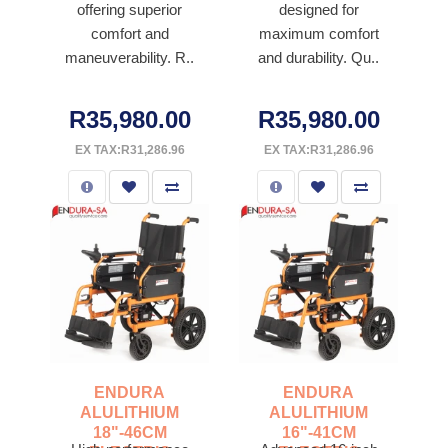
offering superior
designed for
comfort and
maximum comfort
maneuverability. R..
and durability. Qu..
R35,980.00
R35,980.00
EX TAX:R31,286.96
EX TAX:R31,286.96
ENDURA
ENDURA
ALULITHIUM
ALULITHIUM
18"-46CM
16"-41CM