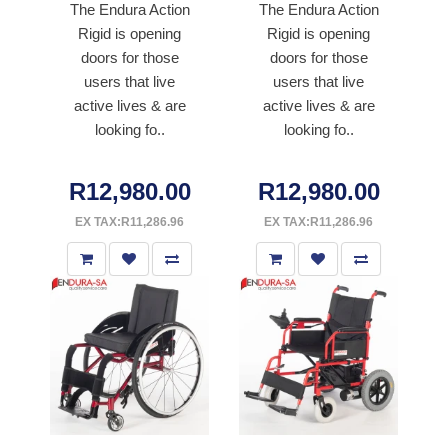
The Endura Action
The Endura Action
Rigid is opening
Rigid is opening
doors for those
doors for those
users that live
users that live
active lives & are
active lives & are
looking fo..
looking fo..
R12,980.00
R12,980.00
EX TAX:R11,286.96
EX TAX:R11,286.96