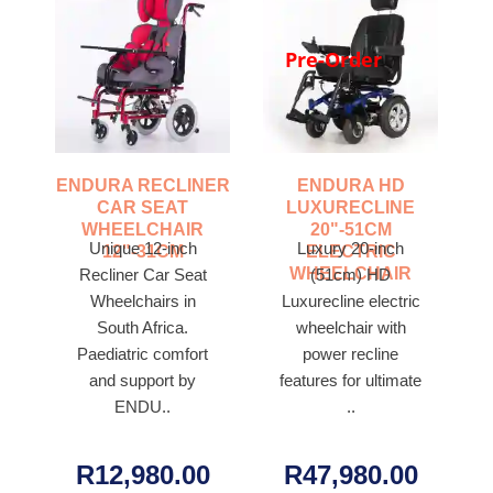
Pre-Order
ENDURA RECLINER
ENDURA HD
CAR SEAT
LUXURECLINE
WHEELCHAIR
20"-51CM
Unique 12-inch
Luxury 20-inch
12"-31CM
ELECTRIC
WHEELCHAIR
Recliner Car Seat
(51cm) HD
Wheelchairs in
Luxurecline electric
South Africa.
wheelchair with
Paediatric comfort
power recline
and support by
features for ultimate
ENDU..
..
R12,980.00
R47,980.00