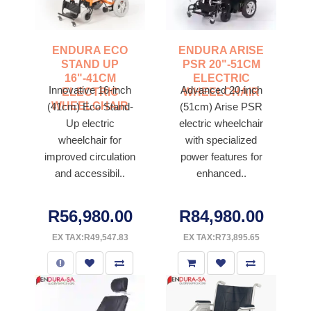
ENDURA ECO
ENDURA ARISE
STAND UP
PSR 20"-51CM
16"-41CM
ELECTRIC
Innovative 16-inch
Advanced 20-inch
ELECTRIC
WHEELCHAIR
WHEELCHAIR
(41cm) Eco Stand-
(51cm) Arise PSR
Up electric
electric wheelchair
wheelchair for
with specialized
improved circulation
power features for
and accessibil..
enhanced..
R56,980.00
R84,980.00
EX TAX:R49,547.83
EX TAX:R73,895.65