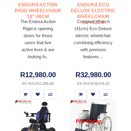
ENDURA ACTION
ENDURA ECO
RIGID WHEELCHAIR
DELUXE ELECTRIC
18"-46CM
WHEELCHAIR
The Endura Action
Compact 16-inch
16"-41CM
Rigid is opening
(41cm) Eco Deluxe
doors for those
electric wheelchair
users that live
combining efficiency
active lives & are
with premium
looking fo..
features. ..
R12,980.00
R32,980.00
EX TAX:R11,286.96
EX TAX:R28,678.26
Pre-Order