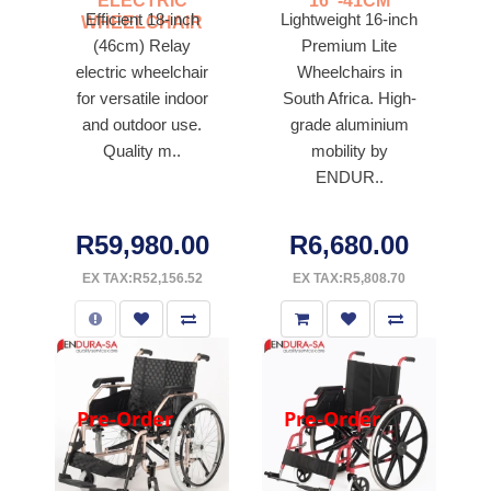
ELECTRIC
16"-41CM
Efficient 18-inch
Lightweight 16-inch
WHEELCHAIR
(46cm) Relay
Premium Lite
electric wheelchair
Wheelchairs in
for versatile indoor
South Africa. High-
and outdoor use.
grade aluminium
Quality m..
mobility by
ENDUR..
R59,980.00
R6,680.00
EX TAX:R52,156.52
EX TAX:R5,808.70
Pre-Order
Pre-Order