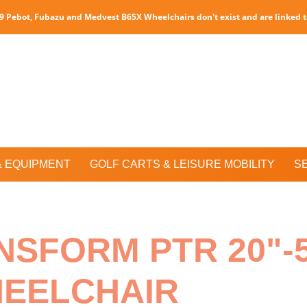
P9 Pebot, Fubazu and Medvest B65X Wheelchairs don't exist and are linked 
& EQUIPMENT
GOLF CARTS & LEISURE MOBILITY
S
NSFORM PTR 20"-
HEELCHAIR