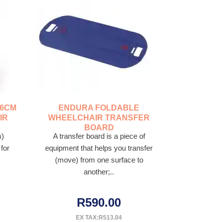
46CM
ENDURA FOLDABLE
IR
WHEELCHAIR TRANSFER
BOARD
m)
A transfer board is a piece of
for
equipment that helps you transfer
(move) from one surface to
another;..
R590.00
EX TAX:R513.04