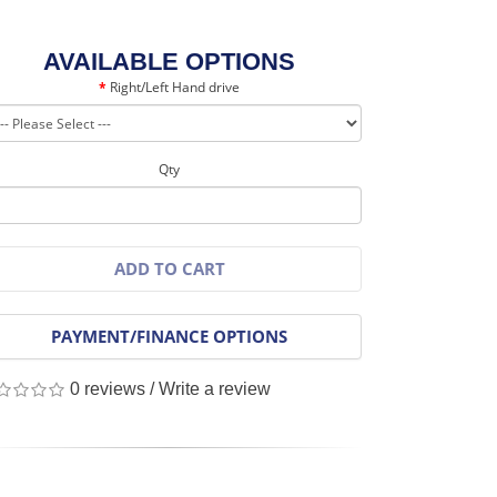
AVAILABLE OPTIONS
Right/Left Hand drive
Qty
ADD TO CART
PAYMENT/FINANCE OPTIONS
0 reviews
/
Write a review