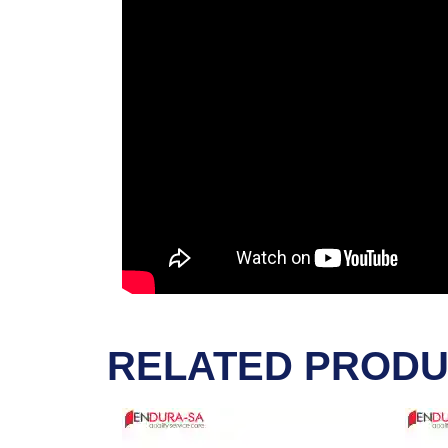
RELATED PROD