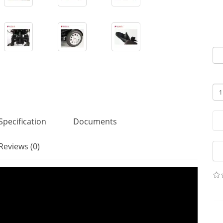
Specification
Documents
Reviews (0)