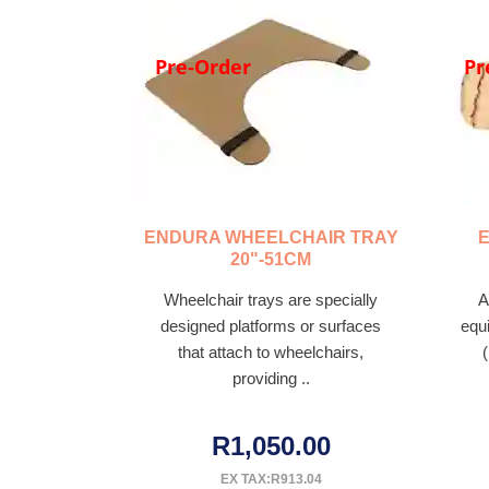
Pre-Order
Pr
ENDURA WHEELCHAIR TRAY
20"-51CM
Wheelchair trays are specially
A
designed platforms or surfaces
equ
that attach to wheelchairs,
providing ..
R1,050.00
EX TAX:R913.04