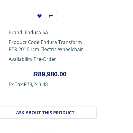
Brand:
Endura-SA
Product Code:Endura Transform
PTR 20"-51cm Electric Wheelchair
Availability:Pre-Order
R89,980.00
Ex Tax:R78,243.48
ASK ABOUT THIS PRODUCT