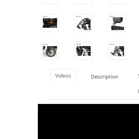
Videos
Description