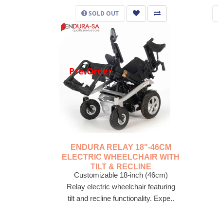
SOLD OUT
Pre-Order
ENDURA RELAY 18"-46CM
ELECTRIC WHEELCHAIR WITH
TILT & RECLINE
Customizable 18-inch (46cm)
Relay electric wheelchair featuring
tilt and recline functionality. Expe..