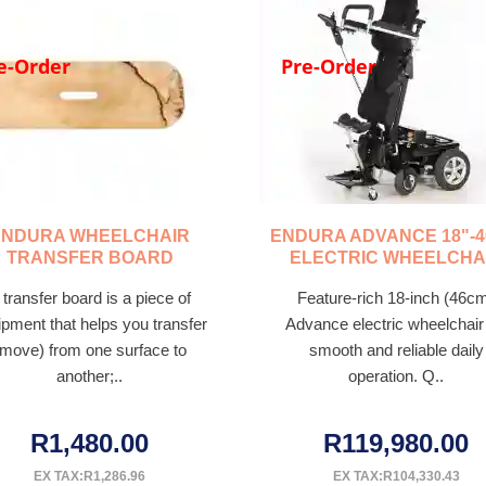
e-Order
Pre-Order
ENDURA WHEELCHAIR
ENDURA ADVANCE 18"-
TRANSFER BOARD
ELECTRIC WHEELCHA
 transfer board is a piece of
Feature-rich 18-inch (46c
ipment that helps you transfer
Advance electric wheelchair 
(move) from one surface to
smooth and reliable daily
another;..
operation. Q..
R1,480.00
R119,980.00
EX TAX:R1,286.96
EX TAX:R104,330.43