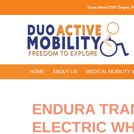
Scam Alert! Z101 ZIngoo, 
HOME
ABOUT US
MEDICAL MOBILITY 
ENDURA TRA
ELECTRIC W