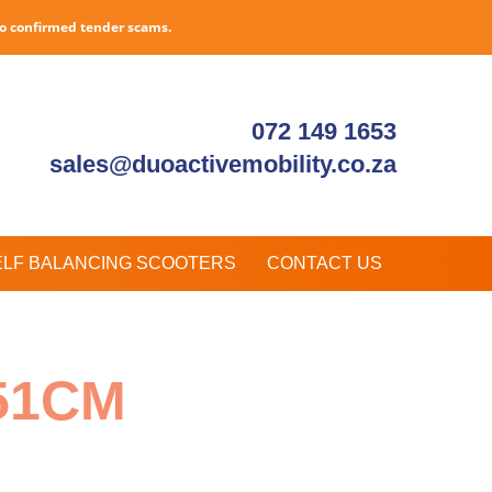
to confirmed tender scams.
072 149 1653
sales@duoactivemobility.co.za
ELF BALANCING SCOOTERS
CONTACT US
51CM